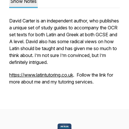
Show Notes
David Carter is an independent author, who publishes
a unique set of study guides to accompany the OCR
set texts for both Latin and Greek at both GCSE and
A level. David also has some radical views on how
Latin should be taught and has given me so much to
think about. I’m not sure I’m convinced, but I’m
definitely intrigued.
https://www.latintutoring.co.uk
. Follow the link for
more about me and my tutoring services.