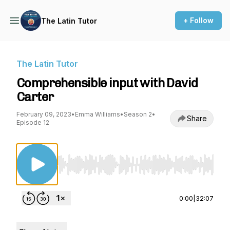
+ Follow
The Latin Tutor
The Latin Tutor
Comprehensible input with David
Carter
February 09, 2023
•
Emma Williams
•
Season 2
•
Share
Episode 12
Use Left/Right to seek, Home/End to jump to st
0:00
|
32:07