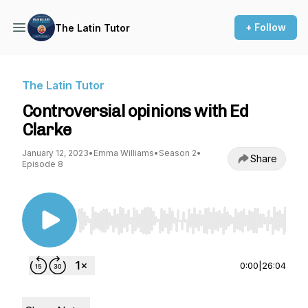
+ Follow
The Latin Tutor
The Latin Tutor
Controversial opinions with Ed
Clarke
January 12, 2023
•
Emma Williams
•
Season 2
•
Share
Episode 8
Use Left/Right to seek, Home/End to jump to st
0:00
|
26:04