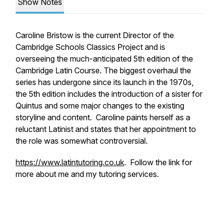
Show Notes
Caroline Bristow is the current Director of the
Cambridge Schools Classics Project and is
overseeing the much-anticipated 5th edition of the
Cambridge Latin Course. The biggest overhaul the
series has undergone since its launch in the 1970s,
the 5th edition includes the introduction of a sister for
Quintus and some major changes to the existing
storyline and content. Caroline paints herself as a
reluctant Latinist and states that her appointment to
the role was somewhat controversial.
https://www.latintutoring.co.uk
. Follow the link for
more about me and my tutoring services.