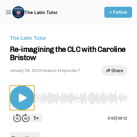
+ Follow
The Latin Tutor
The Latin Tutor
Re-imagining the CLC with Caroline
Bristow
Share
January 06, 2023
•
Season 2
•
Episode 7
Use Left/Right to seek, Home/End to jump to st
0:00
|
39:12